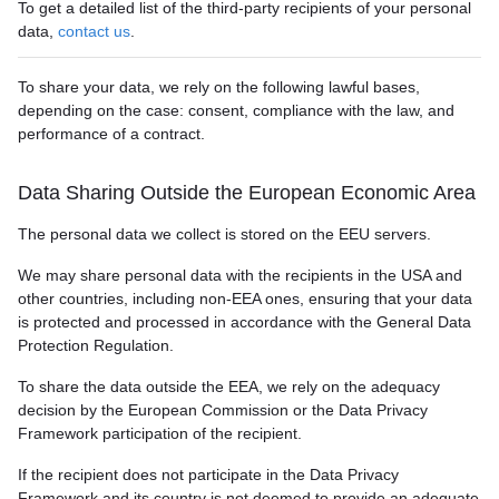
To get a detailed list of the third-party recipients of your personal
data,
contact us
.
To share your data, we rely on the following lawful bases,
depending on the case: consent, compliance with the law, and
performance of a contract.
Data Sharing Outside the European Economic Area
The personal data we collect is stored on the EEU servers.
We may share personal data with the recipients in the USA and
other countries, including non-EEA ones, ensuring that your data
is protected and processed in accordance with the General Data
Protection Regulation.
To share the data outside the EEA, we rely on the adequacy
decision by the European Commission or the Data Privacy
Framework participation of the recipient.
If the recipient does not participate in the Data Privacy
Framework and its country is not deemed to provide an adequate