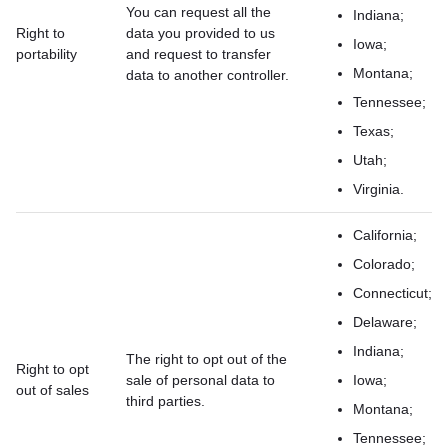
You can request all the
Indiana;
Right to
data you provided to us
Iowa;
portability
and request to transfer
Montana;
data to another controller.
Tennessee;
Texas;
Utah;
Virginia.
California;
Colorado;
Connecticut;
Delaware;
Indiana;
The right to opt out of the
Right to opt
sale of personal data to
Iowa;
out of sales
third parties.
Montana;
Tennessee;