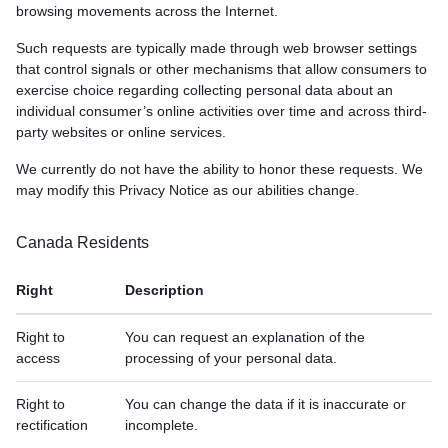
browsing movements across the Internet.
Such requests are typically made through web browser settings
that control signals or other mechanisms that allow consumers to
exercise choice regarding collecting personal data about an
individual consumer’s online activities over time and across third-
party websites or online services.
We currently do not have the ability to honor these requests. We
may modify this Privacy Notice as our abilities change.
Canada Residents
Right
Description
Right to
You can request an explanation of the
access
processing of your personal data.
Right to
You can change the data if it is inaccurate or
rectification
incomplete.