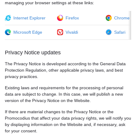
managing your browser settings at these links:
Internet Explorer
Firefox
Chrome
Microsoft Edge
Vivaldi
Safari
Privacy Notice updates
The Privacy Notice is developed according to the General Data
Protection Regulation, other applicable privacy laws, and best
privacy practices.
Existing laws and requirements for the processing of personal
data are subject to change. In this case, we will publish a new
version of the Privacy Notice on the Website.
If there are material changes to the Privacy Notice or the
Promocodius that affect your data privacy rights, we will notify you
by displaying information on the Website and, if necessary, ask
for your consent.