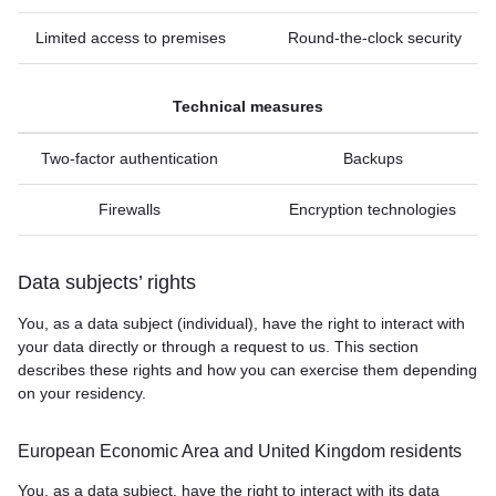
Limited access to premises
Round-the-clock security
Technical measures
Two-factor authentication
Backups
Firewalls
Encryption technologies
Data subjects’ rights
You, as a data subject (individual), have the right to interact with
your data directly or through a request to us. This section
describes these rights and how you can exercise them depending
on your residency.
European Economic Area and United Kingdom residents
You, as a data subject, have the right to interact with its data