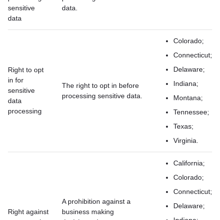
sensitive
data.
data
Colorado;
Connecticut;
Delaware;
Right to opt
in for
Indiana;
The right to opt in before
sensitive
processing sensitive data.
Montana;
data
processing
Tennessee;
Texas;
Virginia.
California;
Colorado;
Connecticut;
A prohibition against a
Delaware;
Right against
business making