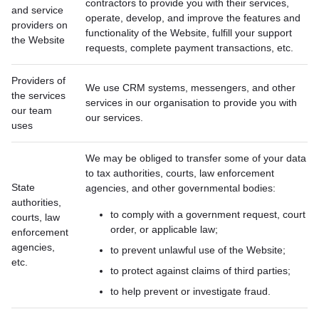
contractors to provide you with their services,
and service
operate, develop, and improve the features and
providers on
functionality of the Website, fulfill your support
the Website
requests, complete payment transactions, etc.
Providers of
We use CRM systems, messengers, and other
the services
services in our organisation to provide you with
our team
our services.
uses
We may be obliged to transfer some of your data
to tax authorities, courts, law enforcement
State
agencies, and other governmental bodies:
authorities,
to comply with a government request, court
courts, law
order, or applicable law;
enforcement
agencies,
to prevent unlawful use of the Website;
etc.
to protect against claims of third parties;
to help prevent or investigate fraud.