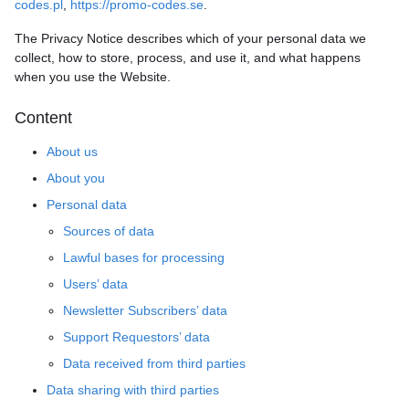
codes.pl
,
https://promo-codes.se
.
The Privacy Notice describes which of your personal data we
collect, how to store, process, and use it, and what happens
when you use the Website.
Content
About us
About you
Personal data
Sources of data
Lawful bases for processing
Users’ data
Newsletter Subscribers’ data
Support Requestors’ data
Data received from third parties
Data sharing with third parties