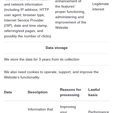
enhancement of
Legitimate
and network information
the features’
interest
(including IP address, HTTP
proper functioning,
user agent, browser type,
administering and
Internet Service Provider
improvement of the
(ISP), date and time stamp,
Website
referring/exit pages, and
possibly the number of clicks)
Data storage
We store the data for 3 years from its collection
We also need cookies to operate, support, and improve the
Website’s functionality.
Reasons for
Lawful
Data
Description
processing
basis
Improving
Information that
your
Performance