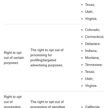
Texas;
Utah;
Virginia.
Colorado;
Connecticut;
Delaware;
The right to opt out of
Indiana;
Right to opt
processing for
out of certain
Montana;
profiling/targeted
purposes
Tennessee;
advertising purposes.
Texas;
Utah;
Virginia.
Right to opt
out of
The right to opt-out of
processing
processing of sensitive
California