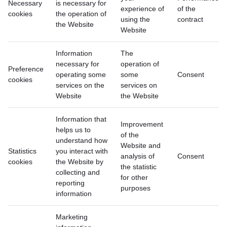
Necessary
is necessary for
experience of
of the
cookies
the operation of
using the
contract
the Website
Website
Information
The
necessary for
operation of
Preference
operating some
some
Consent
cookies
services on the
services on
Website
the Website
Information that
Improvement
helps us to
of the
understand how
Website and
Statistics
you interact with
analysis of
Consent
cookies
the Website by
the statistic
collecting and
for other
reporting
purposes
information
Marketing