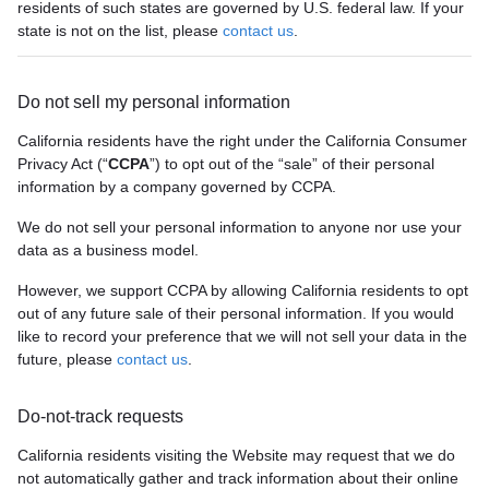
residents of such states are governed by U.S. federal law. If your
state is not on the list, please
contact us
.
Do not sell my personal information
California residents have the right under the California Consumer
Privacy Act (“
CCPA
”) to opt out of the “sale” of their personal
information by a company governed by CCPA.
We do not sell your personal information to anyone nor use your
data as a business model.
However, we support CCPA by allowing California residents to opt
out of any future sale of their personal information. If you would
like to record your preference that we will not sell your data in the
future, please
contact us
.
Do-not-track requests
California residents visiting the Website may request that we do
not automatically gather and track information about their online