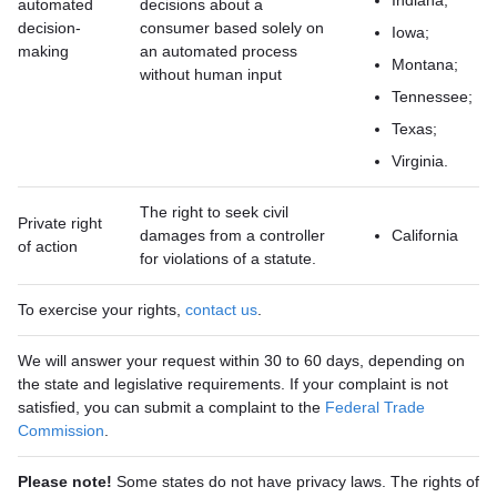
Indiana;
automated
decisions about a
decision-
consumer based solely on
Iowa;
making
an automated process
Montana;
without human input
Tennessee;
Texas;
Virginia.
The right to seek civil
Private right
damages from a controller
California
of action
for violations of a statute.
To exercise your rights,
contact us
.
We will answer your request within 30 to 60 days, depending on
the state and legislative requirements. If your complaint is not
satisfied, you can submit a complaint to the
Federal Trade
Commission
.
Please note!
Some states do not have privacy laws. The rights of