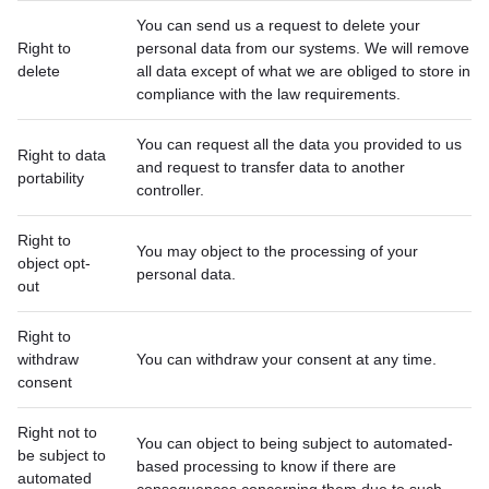
You can send us a request to delete your
Right to
personal data from our systems. We will remove
delete
all data except of what we are obliged to store in
compliance with the law requirements.
You can request all the data you provided to us
Right to data
and request to transfer data to another
portability
controller.
Right to
You may object to the processing of your
object opt-
personal data.
out
Right to
withdraw
You can withdraw your consent at any time.
consent
Right not to
You can object to being subject to automated-
be subject to
based processing to know if there are
automated