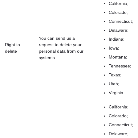
California;
Colorado;
Connecticut;
Delaware;
You can send us a
Indiana;
Right to
request to delete your
Iowa;
delete
personal data from our
Montana;
systems.
Tennessee;
Texas;
Utah;
Virginia.
California;
Colorado;
Connecticut;
Delaware;