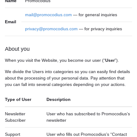
Name
Promocodius
mail@promocodius.com
— for general inquiries
Email
privacy@promocodius.com
— for privacy inquiries
About you
When you visit the Website, you become our user (“
User
”).
We divide the Users into categories so you can easily find details
about the processing of your personal data. Pay attention that
you can fall into several categories depending on your actions.
Type of User
Description
Newsletter
User who has subscribed to Promocodius’s
Subscriber
newsletter
Support
User who fills out Promocodius’s “Contact