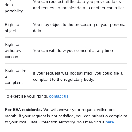
You can request all the data you provided to us
data
and request to transfer data to another controller.
portability
Right to
You may object to the processing of your personal
object
data.
Right to
withdraw
You can withdraw your consent at any time.
consent
Right to file
If your request was not satisfied, you could file a
a
complaint to the regulatory body.
complaint
To exercise your rights,
contact us
.
For EEA residents:
We will answer your request within one
month. If your request is not satisfied, you can submit a complaint
to your local Data Protection Authority. You may find it
here
.