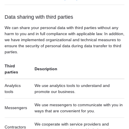
Data sharing with third parties
We can share your personal data with third parties without any
harm to you and in full compliance with applicable law. In addition,
we have implemented organizational and technical measures to
ensure the security of personal data during data transfer to third
parties.
Third
Description
parties
Analytics
We use analytics tools to understand and
tools
promote our business.
We use messengers to communicate with you in
Messengers
ways that are convenient for you.
We cooperate with service providers and
Contractors