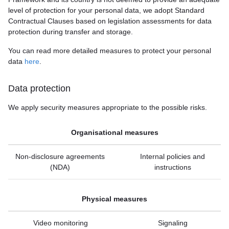
level of protection for your personal data, we adopt Standard
Contractual Clauses based on legislation assessments for data
protection during transfer and storage.
You can read more detailed measures to protect your personal
data
here
.
Data protection
We apply security measures appropriate to the possible risks.
Organisational measures
Non-disclosure agreements
Internal policies and
(NDA)
instructions
Physical measures
Video monitoring
Signaling