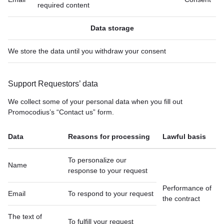
required content
Data storage
We store the data until you withdraw your consent
Support Requestors’ data
We collect some of your personal data when you fill out
Promocodius’s “Contact us” form.
Data
Reasons for processing
Lawful basis
To personalize our
Name
response to your request
Performance of
Email
To respond to your request
the contract
The text of
To fulfill your request