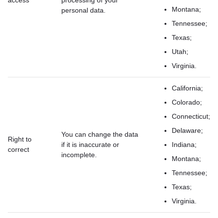
access
processing of your
Montana;
personal data.
Tennessee;
Texas;
Utah;
Virginia.
California;
Colorado;
Connecticut;
Delaware;
You can change the data
Right to
if it is inaccurate or
Indiana;
correct
incomplete.
Montana;
Tennessee;
Texas;
Virginia.