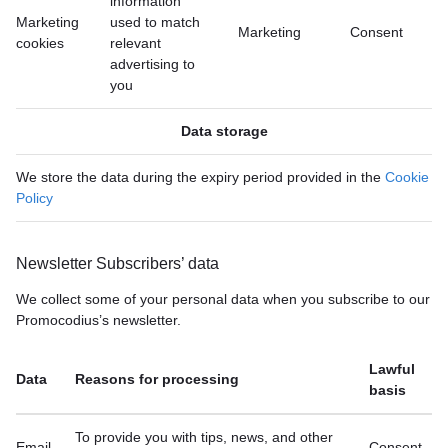
information
Marketing
used to match
Marketing
Consent
cookies
relevant
advertising to
you
Data storage
We store the data during the expiry period provided in the
Cookie
Policy
Newsletter Subscribers’ data
We collect some of your personal data when you subscribe to our
Promocodius’s newsletter.
Lawful
Data
Reasons for processing
basis
To provide you with tips, news, and other
Email
Consent