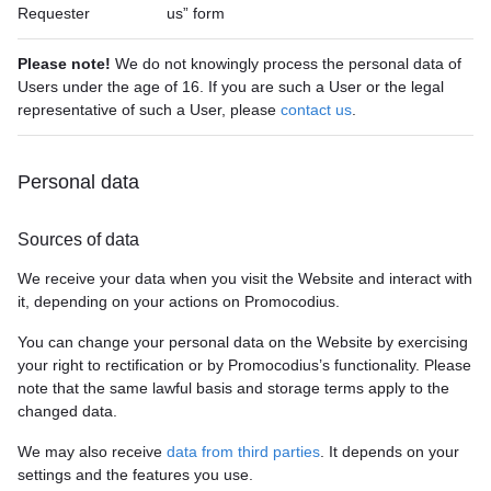
Requester
us” form
Please note!
We do not knowingly process the personal data of
Users under the age of 16. If you are such a User or the legal
representative of such a User, please
contact us
.
Personal data
Sources of data
We receive your data when you visit the Website and interact with
it, depending on your actions on Promocodius.
You can change your personal data on the Website by exercising
your right to rectification or by Promocodius’s functionality. Please
note that the same lawful basis and storage terms apply to the
changed data.
We may also receive
data from third parties
. It depends on your
settings and the features you use.