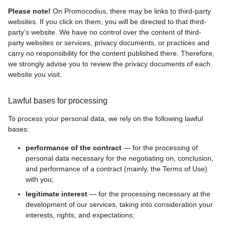
Please note!
On Promocodius, there may be links to third-party
websites. If you click on them, you will be directed to that third-
party’s website. We have no control over the content of third-
party websites or services, privacy documents, or practices and
carry no responsibility for the content published there. Therefore,
we strongly advise you to review the privacy documents of each
website you visit.
Lawful bases for processing
To process your personal data, we rely on the following lawful
bases:
performance of the contract
— for the processing of
personal data necessary for the negotiating on, conclusion,
and performance of a contract (mainly, the Terms of Use)
with you;
legitimate interest
— for the processing necessary at the
development of our services, taking into consideration your
interests, rights, and expectations;