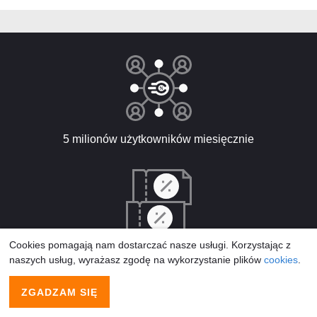
5 milionów użytkowników miesięcznie
Cookies pomagają nam dostarczać nasze usługi. Korzystając z
5,250 nowych kodów promocyjnych rocznie
naszych usług, wyrażasz zgodę na wykorzystanie plików
cookies
.
ZGADZAM SIĘ