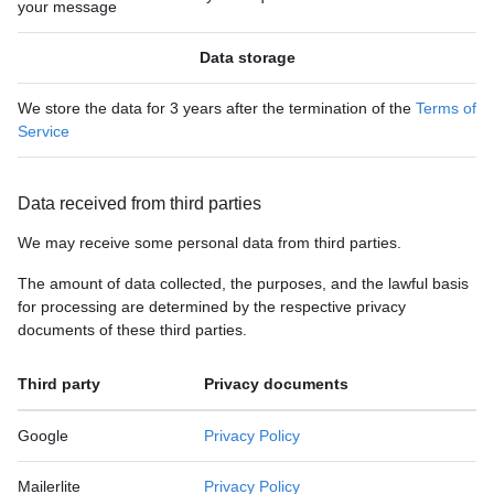
your message
Data storage
We store the data for 3 years after the termination of the
Terms of
Service
Data received from third parties
We may receive some personal data from third parties.
The amount of data collected, the purposes, and the lawful basis
for processing are determined by the respective privacy
documents of these third parties.
Third party
Privacy documents
Google
Privacy Policy
Mailerlite
Privacy Policy