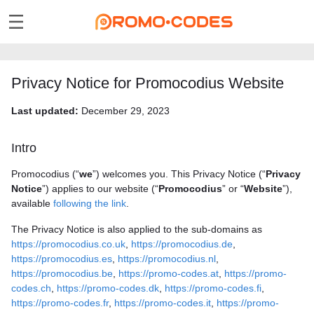
Privacy Notice for Promocodius Website
Last updated:
December 29, 2023
Intro
Promocodius (“
we
”) welcomes you. This Privacy Notice (“
Privacy
Notice
”) applies to our website (“
Promocodius
” or “
Website
”),
available
following the link
.
The Privacy Notice is also applied to the sub-domains as
https://promocodius.co.uk
,
https://promocodius.de
,
https://promocodius.es
,
https://promocodius.nl
,
https://promocodius.be
,
https://promo-codes.at
,
https://promo-
codes.ch
,
https://promo-codes.dk
,
https://promo-codes.fi
,
https://promo-codes.fr
,
https://promo-codes.it
,
https://promo-