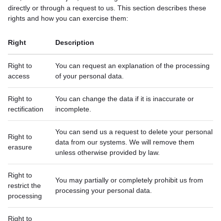
directly or through a request to us. This section describes these
rights and how you can exercise them:
Right
Description
Right to
You can request an explanation of the processing
access
of your personal data.
Right to
You can change the data if it is inaccurate or
rectification
incomplete.
You can send us a request to delete your personal
Right to
data from our systems. We will remove them
erasure
unless otherwise provided by law.
Right to
You may partially or completely prohibit us from
restrict the
processing your personal data.
processing
Right to