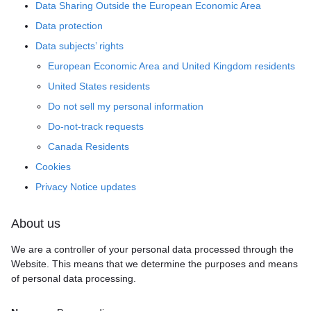
Data Sharing Outside the European Economic Area
Data protection
Data subjects’ rights
European Economic Area and United Kingdom residents
United States residents
Do not sell my personal information
Do-not-track requests
Canada Residents
Cookies
Privacy Notice updates
About us
We are a controller of your personal data processed through the
Website. This means that we determine the purposes and means
of personal data processing.