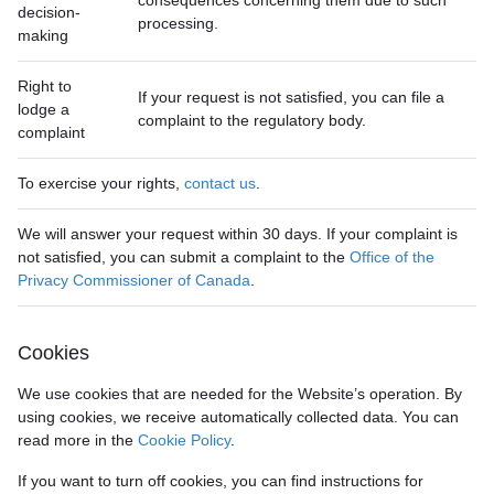
consequences concerning them due to such
decision-
processing.
making
Right to
If your request is not satisfied, you can file a
lodge a
complaint to the regulatory body.
complaint
To exercise your rights,
contact us
.
We will answer your request within 30 days. If your complaint is
not satisfied, you can submit a complaint to the
Office of the
Privacy Commissioner of Canada
.
Cookies
We use cookies that are needed for the Website’s operation. By
using cookies, we receive automatically collected data. You can
read more in the
Cookie Policy
.
If you want to turn off cookies, you can find instructions for