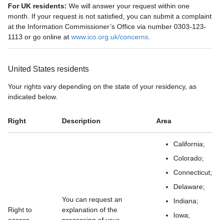
For UK residents:
We will answer your request within one
month. If your request is not satisfied, you can submit a complaint
at the Information Commissioner’s Office via number 0303-123-
1113 or go online at
www.ico.org.uk/concerns
.
United States residents
Your rights vary depending on the state of your residency, as
indicated below.
Right
Description
Area
California;
Colorado;
Connecticut;
Delaware;
You can request an
Indiana;
Right to
explanation of the
Iowa;