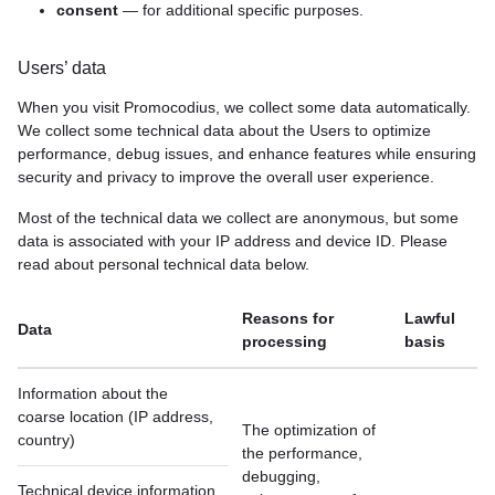
consent
— for additional specific purposes.
Users’ data
When you visit Promocodius, we collect some data automatically.
We collect some technical data about the Users to optimize
performance, debug issues, and enhance features while ensuring
security and privacy to improve the overall user experience.
Most of the technical data we collect are anonymous, but some
data is associated with your IP address and device ID. Please
read about personal technical data below.
Reasons for
Lawful
Data
processing
basis
Information about the
сoarse location (IP address,
The optimization of
country)
the performance,
debugging,
Technical device information